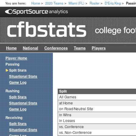
Home
2020 Teams
Miami (FL)
Roster
D'Eriq King
You are here:
Passin
>
>
>
>
>
Home
National
Conferences
Teams
Players
Player Home
Passing
Split Stats
Situational Stats
Game Log
Rushing
Split
Split Stats
All Games
Situational Stats
at Home
on Road/Neutral Site
Game Log
in Wins
Receiving
in Losses
Split Stats
vs. Conference
Situational Stats
vs. Non-Conference
Game Log