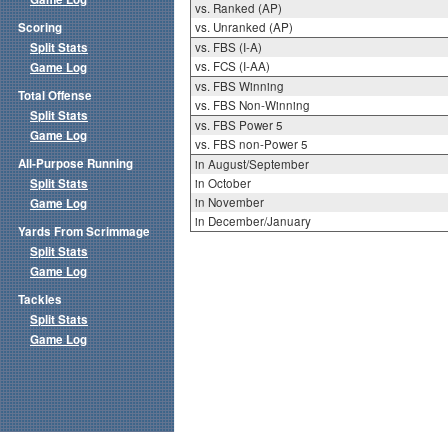
vs. Ranked (AP)
Scoring
vs. Unranked (AP)
Split Stats
vs. FBS (I-A)
vs. FCS (I-AA)
Game Log
vs. FBS Winning
Total Offense
vs. FBS Non-Winning
Split Stats
vs. FBS Power 5
Game Log
vs. FBS non-Power 5
All-Purpose Running
in August/September
Split Stats
in October
in November
Game Log
in December/January
Yards From Scrimmage
Split Stats
Game Log
Tackles
Split Stats
Game Log