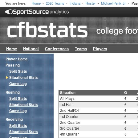
Home
2020 Teams
Indiana
Roster
Michael Penix Jr.
You are here:
Pas
>
>
>
>
>
Home
National
Conferences
Teams
Players
Player Home
Passing
Split Stats
Situational Stats
Game Log
Rushing
Situation
G
Split Stats
All Plays
6
Situational Stats
1st Half
6
2nd Half/OT
6
Game Log
1st Quarter
6
Receiving
2nd Quarter
6
Split Stats
3rd Quarter
6
Situational Stats
4th Quarter
5
Game Log