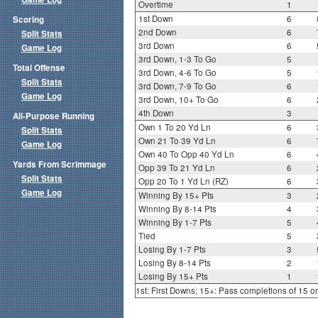
Overtime
1
1st Down
6
Scoring
2nd Down
6
Split Stats
3rd Down
6
Game Log
3rd Down, 1-3 To Go
5
Total Offense
3rd Down, 4-6 To Go
5
Split Stats
3rd Down, 7-9 To Go
6
Game Log
3rd Down, 10+ To Go
6
4th Down
3
All-Purpose Running
Own 1 To 20 Yd Ln
6
Split Stats
Own 21 To 39 Yd Ln
6
Game Log
Own 40 To Opp 40 Yd Ln
6
Yards From Scrimmage
Opp 39 To 21 Yd Ln
6
Split Stats
Opp 20 To 1 Yd Ln (RZ)
6
Game Log
Winning By 15+ Pts
3
Winning By 8-14 Pts
4
Winning By 1-7 Pts
5
Tied
5
Losing By 1-7 Pts
3
Losing By 8-14 Pts
2
Losing By 15+ Pts
1
1st: First Downs; 15+: Pass completions of 15 o