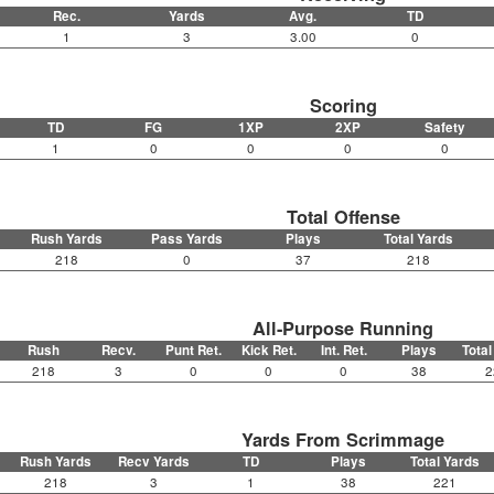
Rec.
Yards
Avg.
TD
1
3
3.00
0
Scoring
TD
FG
1XP
2XP
Safety
1
0
0
0
0
Total Offense
Rush Yards
Pass Yards
Plays
Total Yards
218
0
37
218
All-Purpose Running
Rush
Recv.
Punt Ret.
Kick Ret.
Int. Ret.
Plays
Total
218
3
0
0
0
38
2
Yards From Scrimmage
Rush Yards
Recv Yards
TD
Plays
Total Yards
218
3
1
38
221