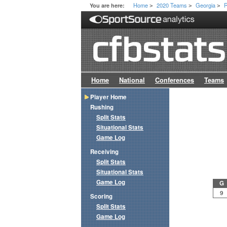
Home
2020 Teams
Georgia
R
You are here:
>
>
>
Home
National
Conferences
Teams
Player Home
Rushing
Split Stats
Situational Stats
Game Log
Receiving
Split Stats
Situational Stats
Game Log
G
9
Scoring
Split Stats
Game Log