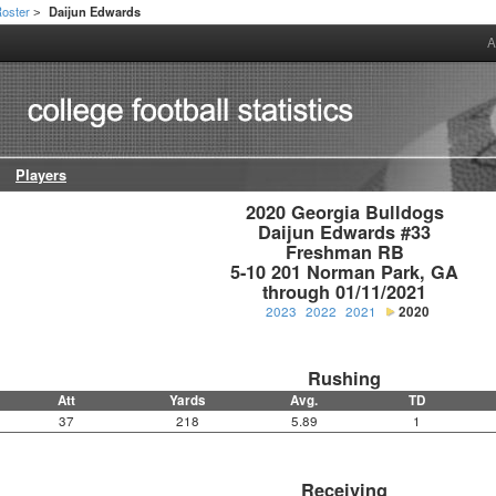
oster
Daijun Edwards
>
A
Players
2020 Georgia Bulldogs

Daijun Edwards #33

Freshman RB

5-10 201 Norman Park, GA

through 01/11/2021
2023
2022
2021
2020
Rushing
Att
Yards
Avg.
TD
37
218
5.89
1
Receiving