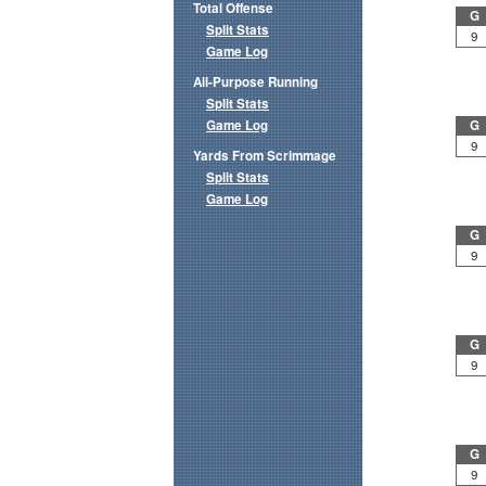
Total Offense
G
Split Stats
9
Game Log
All-Purpose Running
Split Stats
Game Log
G
9
Yards From Scrimmage
Split Stats
Game Log
G
9
G
9
G
9