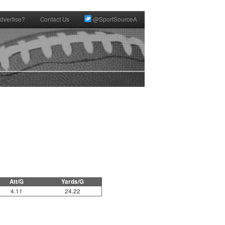
dvertise?
Contact Us
@SportSourceA
Att/G
Yards/G
4.11
24.22