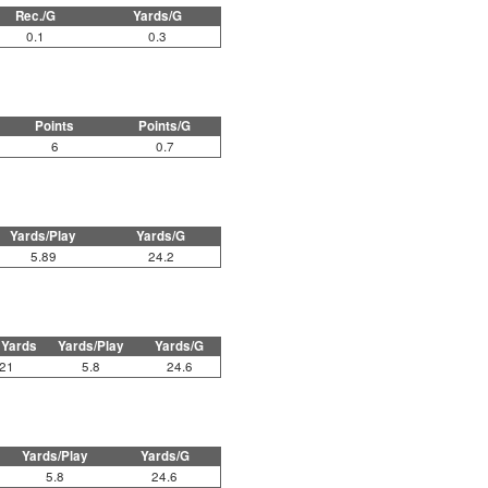
Rec./G
Yards/G
0.1
0.3
Points
Points/G
6
0.7
Yards/Play
Yards/G
5.89
24.2
 Yards
Yards/Play
Yards/G
21
5.8
24.6
Yards/Play
Yards/G
5.8
24.6