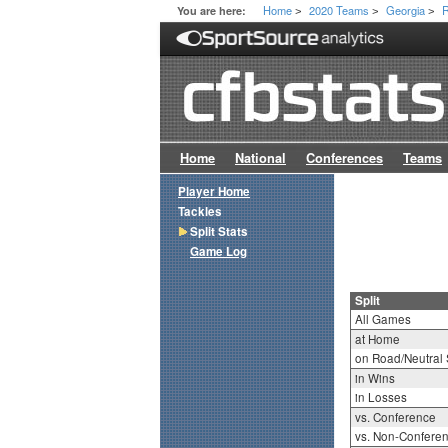
Home
2020 Teams
Georgia
R
You are here:
>
>
>
Home
National
Conferences
Teams
Player Home
Tackles
Split Stats
Game Log
Split
All Games
at Home
on Road/Neutral 
in Wins
in Losses
vs. Conference
vs. Non-Confere