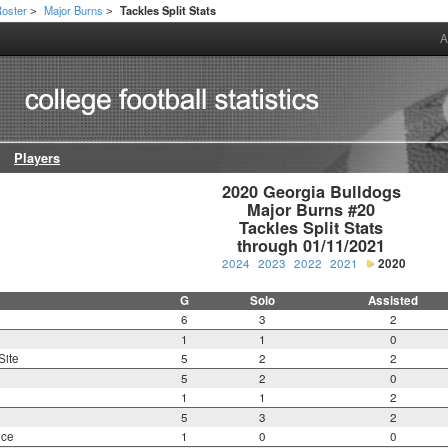
oster
Major Burns
Tackles Split Stats
>
>
A
Players
2020 Georgia Bulldogs

Major Burns #20

Tackles Split Stats

through 01/11/2021
2024
2023
2022
2021
2020
G
Solo
Assisted
6
3
2
1
1
0
Site
5
2
2
5
2
0
1
1
2
5
3
2
nce
1
0
0