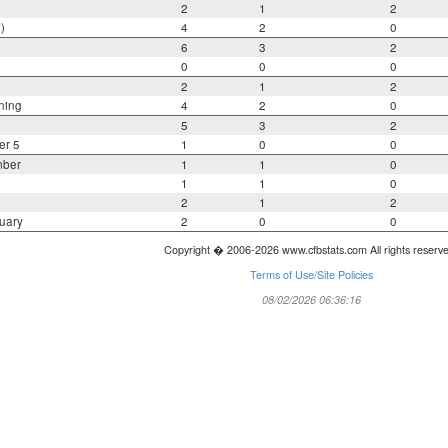
2
1
2
)
4
2
0
6
3
2
0
0
0
2
1
2
ning
4
2
0
5
3
2
er 5
1
0
0
mber
1
1
0
1
1
0
2
1
2
uary
2
0
0
Copyright � 2006-2026 www.cfbstats.com All rights reserv
Terms of Use/Site Policies
08/02/2026 06:36:16