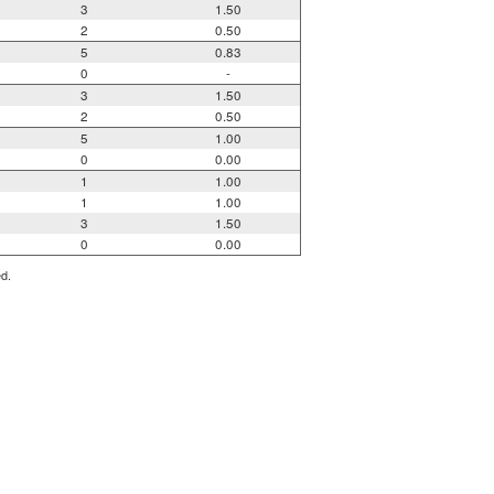
3
1.50
2
0.50
5
0.83
0
-
3
1.50
2
0.50
5
1.00
0
0.00
1
1.00
1
1.00
3
1.50
0
0.00
ed.