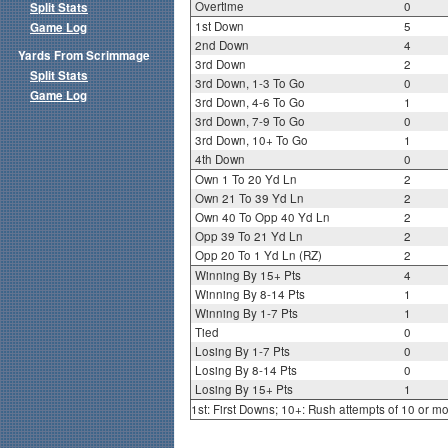
Overtime
0
Split Stats
1st Down
5
Game Log
2nd Down
4
Yards From Scrimmage
3rd Down
2
Split Stats
3rd Down, 1-3 To Go
0
Game Log
3rd Down, 4-6 To Go
1
3rd Down, 7-9 To Go
0
3rd Down, 10+ To Go
1
4th Down
0
Own 1 To 20 Yd Ln
2
Own 21 To 39 Yd Ln
2
Own 40 To Opp 40 Yd Ln
2
Opp 39 To 21 Yd Ln
2
Opp 20 To 1 Yd Ln (RZ)
2
Winning By 15+ Pts
4
Winning By 8-14 Pts
1
Winning By 1-7 Pts
1
Tied
0
Losing By 1-7 Pts
0
Losing By 8-14 Pts
0
Losing By 15+ Pts
1
1st: First Downs; 10+: Rush attempts of 10 or m