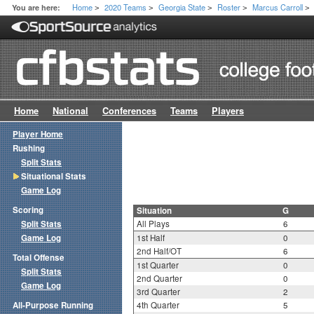
Home
2020 Teams
Georgia State
Roster
Marcus Carroll
You are here:
>
>
>
>
>
Home
National
Conferences
Teams
Players
Player Home
Rushing
Split Stats
Situational Stats
Game Log
Scoring
Situation
G
Split Stats
All Plays
6
Game Log
1st Half
0
2nd Half/OT
6
Total Offense
1st Quarter
0
Split Stats
2nd Quarter
0
Game Log
3rd Quarter
2
All-Purpose Running
4th Quarter
5