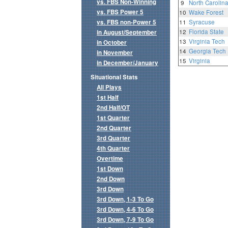
vs. FBS Non-Winning
9
North Carolin
vs. FBS Power 5
10
Wake Forest
vs. FBS non-Power 5
11
Syracuse
12
Florida State
in August/September
13
Virginia Tech
in October
14
Georgia Tech
in November
15
Virginia
in December/January
Situational Stats
All Plays
1st Half
2nd Half/OT
1st Quarter
2nd Quarter
3rd Quarter
4th Quarter
Overtime
1st Down
2nd Down
3rd Down
3rd Down, 1-3 To Go
3rd Down, 4-6 To Go
3rd Down, 7-9 To Go