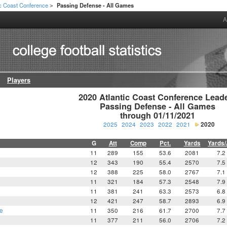
ic Coast Conference
Passing Defense - All Games
>
A
Players
2020 Atlantic Coast Conference Leade
Passing Defense - All Games

through 01/11/2021
2025
2024
2023
2022
2021
2020
G
Att
Comp
Pct.
Yards
Yards/
11
289
155
53.6
2081
7.2
12
343
190
55.4
2570
7.5
12
388
225
58.0
2767
7.1
11
321
184
57.3
2548
7.9
11
381
241
63.3
2573
6.8
12
421
247
58.7
2893
6.9
e
11
350
216
61.7
2700
7.7
11
377
211
56.0
2706
7.2