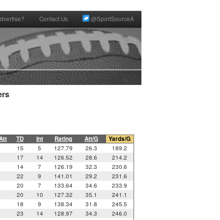
dvertise?
Contact Us
@SportSourceA
rs

Att
TD
Int
Rating
Att/G
Yards/G
15
5
127.79
26.3
189.2
17
14
126.52
28.6
214.2
14
7
126.19
32.3
230.6
22
9
141.01
29.2
231.6
20
7
133.64
34.6
233.9
20
10
127.32
35.1
241.1
18
9
138.34
31.8
245.5
23
14
128.97
34.3
246.0