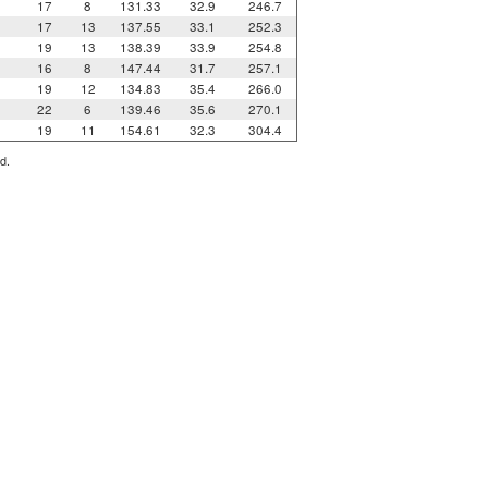
17
8
131.33
32.9
246.7
17
13
137.55
33.1
252.3
19
13
138.39
33.9
254.8
16
8
147.44
31.7
257.1
19
12
134.83
35.4
266.0
22
6
139.46
35.6
270.1
19
11
154.61
32.3
304.4
d.