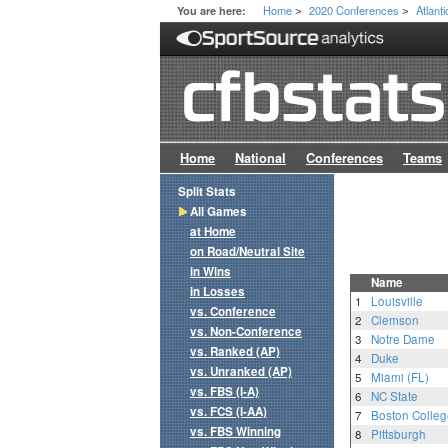
Home
2020 Conferences
Atlant
You are here:
>
>
Home
National
Conferences
Teams
Split Stats
All Games
at Home
on Road/Neutral Site
in Wins
Name
in Losses
1
Louisville
vs. Conference
2
Clemson
vs. Non-Conference
3
Notre Dame
vs. Ranked (AP)
4
Duke
vs. Unranked (AP)
5
Miami (FL)
vs. FBS (I-A)
6
NC State
vs. FCS (I-AA)
7
Boston Colleg
vs. FBS Winning
8
Pittsburgh