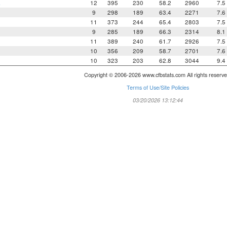
a
12
395
230
58.2
2960
7.5
9
298
189
63.4
2271
7.6
11
373
244
65.4
2803
7.5
9
285
189
66.3
2314
8.1
11
389
240
61.7
2926
7.5
10
356
209
58.7
2701
7.6
10
323
203
62.8
3044
9.4
Copyright © 2006-2026 www.cfbstats.com All rights reserve
Terms of Use/Site Policies
03/20/2026 13:12:44